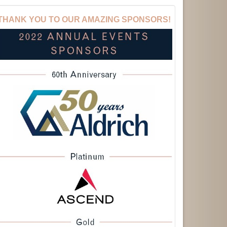
THANK YOU TO OUR AMAZING SPONSORS!