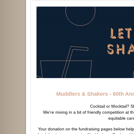
Muddlers & Shakers -
60th An
Cocktail or Mocktail? 
We're mixing in a bit of friendly competition at th
equitable car
Your donation on the fundraising pages below hel