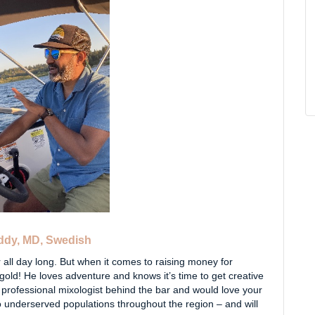
eddy, MD, Swedish
 all day long. But when it comes to raising money for
gold! He loves adventure and knows it’s time to get creative
a professional mixologist behind the bar and would love your
o underserved populations throughout the region – and will