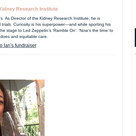
Kidney Research Institute
. As Director of the Kidney Research Institute, he is
l trials. Curiosity is his superpower—and while sporting his
 the stage to Led Zeppelin’s ‘Ramble On’. ‘Now’s the time’ to
 does and equitable care.
o Ian's fundraiser