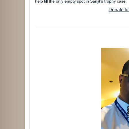
help fill the only empty spot in Sanjit’s trophy case
Donate to 