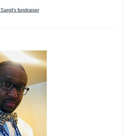
.
Sanjit's fundraiser