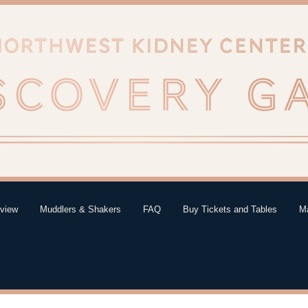
eview
Muddlers & Shakers
FAQ
Buy Tickets and Tables
Ma