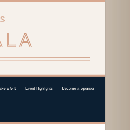
ke a Gift
Event Highlights
Become a Sponsor