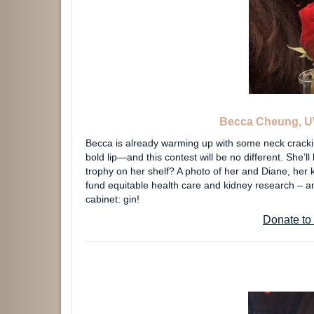
Becca Cheung, U
Becca is already warming up with some neck crackin
bold lip—and this contest will be no different. She’
trophy on her shelf? A photo of her and Diane, her
fund equitable health care and kidney research – and
cabinet: gin!
Donate to 