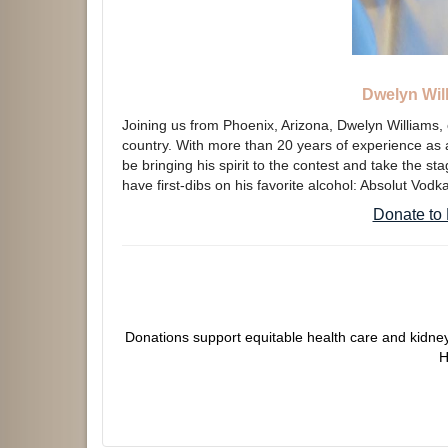
Dwelyn Will
Joining us from Phoenix, Arizona, Dwelyn Williams, 
country. With more than 20 years of experience as a 
be bringing his spirit to the contest and take the s
have first-dibs on his favorite alcohol: Absolut Vodk
Donate to 
Donations support equitable health care and kidney
H