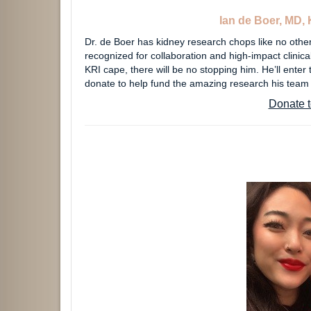
Ian de Boer, MD, 
Dr. de Boer has kidney research chops like no others
recognized for collaboration and high-impact clinica
KRI cape, there will be no stopping him. He’ll enter
donate to help fund the amazing research his team
Donate t