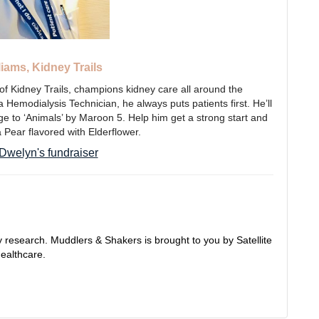
iams, Kidney Trails
of Kidney Trails, champions kidney care all around the
Hemodialysis Technician, he always puts patients first. He’ll
tage to ‘Animals’ by Maroon 5. Help him get a strong start and
a Pear flavored with Elderflower.
Dwelyn's fundraiser
 research. Muddlers & Shakers is brought to you by Satellite
ealthcare.