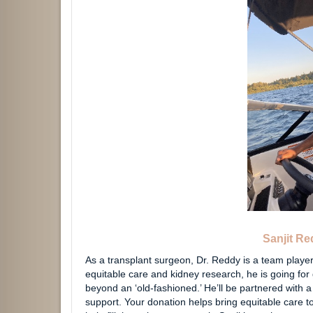
Sanjit R
As a transplant surgeon, Dr. Reddy is a team player
equitable care and kidney research, he is going for 
beyond an ‘old-fashioned.’ He’ll be partnered with 
support. Your donation helps bring equitable care t