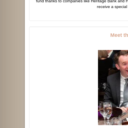
fund thanks to companies like Heritage Bank and H
receive a special
Meet t