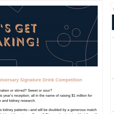
niversary Signature Drink Competition
Shaken or stirred? Sweet or sour?
is year's reception; all in the name of raising $1 million for
e and kidney research.
ps kidney patients—and will be doubled by a generous match