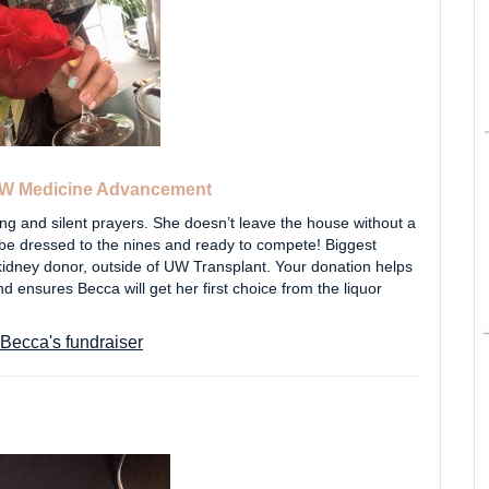
W Medicine Advancement
g and silent prayers. She doesn’t leave the house without a
ll be dressed to the nines and ready to compete! Biggest
 kidney donor, outside of UW Transplant. Your donation helps
 ensures Becca will get her first choice from the liquor
Becca's fundraiser