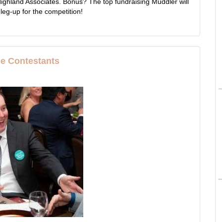
ighland Associates. Bonus? The top fundraising Muddler will
 leg-up for the competition!
he Contestants