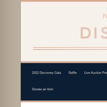
2022 Discovery Gala
Raffle
Live Auction Pr
Donate an Item